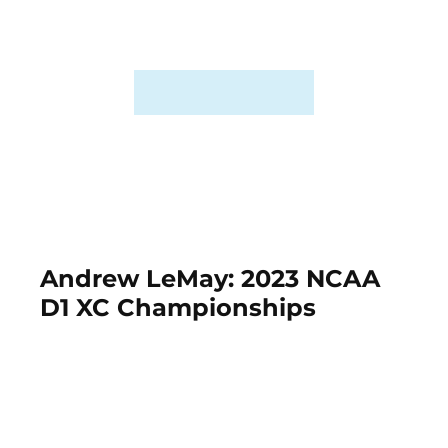
Andrew LeMay: 2023 NCAA
D1 XC Championships
November 18th, 2023