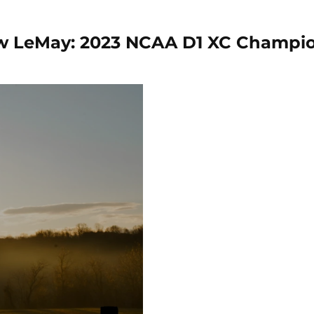
 LeMay: 2023 NCAA D1 XC Champi