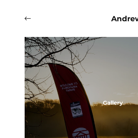
Andrew
Gallery